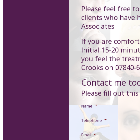
Please feel free t
clients who have 
Associates
If you are comfort
Initial 15-20 minu
you feel the treat
Crooks on 07840-6
Contact me to
Please fill out thi
Name
*
Telephone
*
Email
*