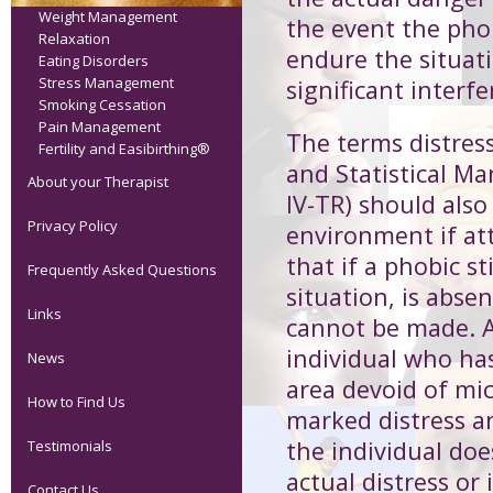
Weight Management
the event the phob
Relaxation
endure the situat
Eating Disorders
Stress Management
significant interfe
Smoking Cessation
Pain Management
The terms distres
Fertility and Easibirthing®
and Statistical Ma
About your Therapist
IV-TR) should also
Privacy Policy
environment if at
that if a phobic s
Frequently Asked Questions
situation, is abse
Links
cannot be made. A
individual who has
News
area devoid of mi
How to Find Us
marked distress a
the individual do
Testimonials
actual distress or
Contact Us