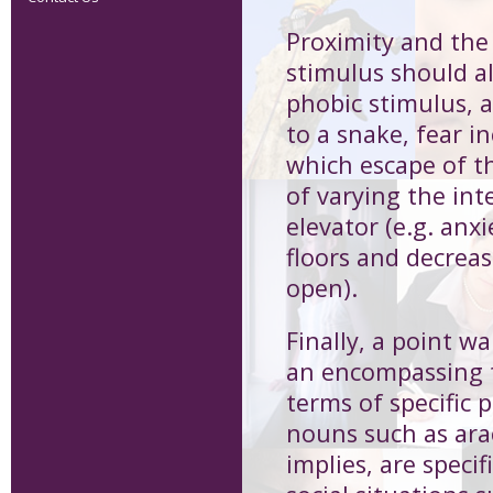
Proximity and the
stimulus should al
phobic stimulus, a
to a snake, fear i
which escape of th
of varying the int
elevator (e.g. anx
floors and decrea
open).
Finally, a point wa
an encompassing t
terms of specific 
nouns such as ara
implies, are speci