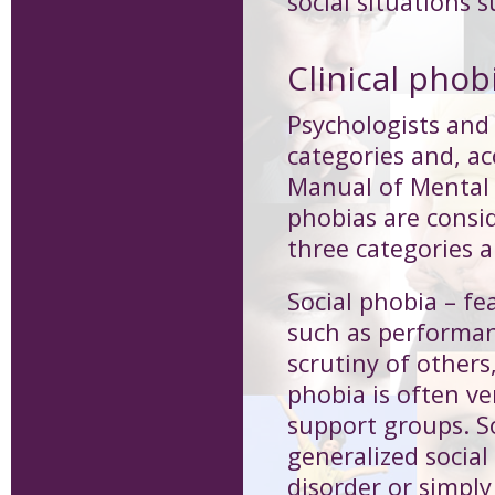
social situations 
Clinical phob
Psychologists and 
categories and, ac
Manual of Mental 
phobias are consid
three categories a
Social phobia
– fe
such as performan
scrutiny of others
phobia is often ve
support groups. S
generalized social
disorder or simply 