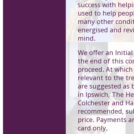
success with help
used to help peop
many other condit
energised and revi
mind.
We offer an Initia
the end of this co
proceed. At which 
relevant to the 
are suggested as b
in Ipswich, The H
Colchester and Har
recommended, subs
price. Payments a
card only.