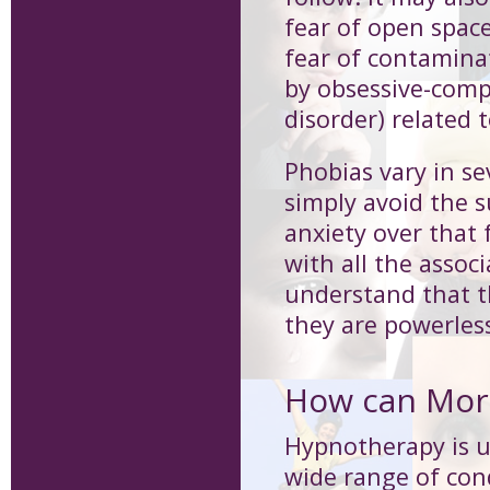
fear of open space
fear of contaminat
by obsessive-compu
disorder) related 
Phobias vary in se
simply avoid the su
anxiety over that 
with all the assoc
understand that th
they are powerless 
How can Morp
Hypnotherapy is us
wide range of cond