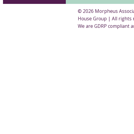
© 2026 Morpheus Associat
House Group | All rights
We are GDRP compliant a