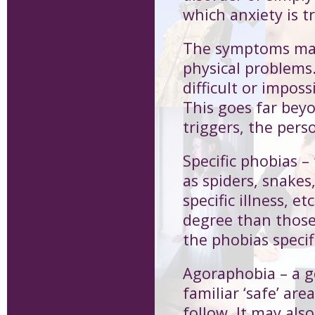
which anxiety is tr
The symptoms may
physical problems.
difficult or imposs
This goes far bey
triggers, the pers
Specific phobias
– 
as spiders, snakes,
specific illness, e
degree than those
the phobias specifi
Agoraphobia
– a 
familiar ‘safe’ ar
follow. It may als