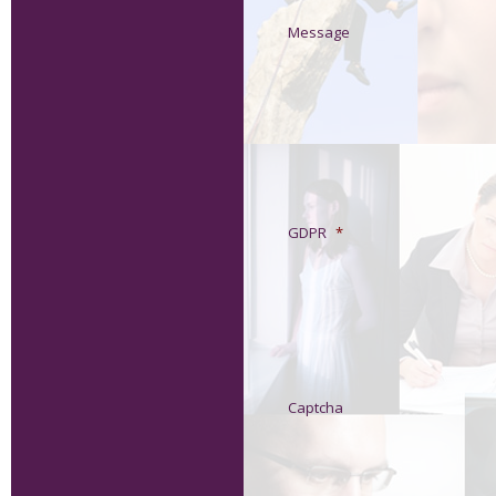
Message
GDPR
*
Captcha