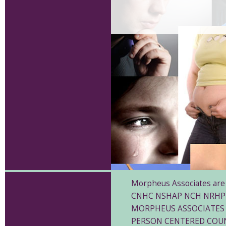
Morpheus Associates are 
CNHC NSHAP NCH NRHP
MORPHEUS ASSOCIATES 
PERSON CENTERED COU