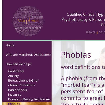
Qualified Clinical Hy
Psychotherapy & Person
Co
IPSWICH
|
COLC
Home
Phobias
Who are Morpheus Associates?
How can we help?
word definitions 
Confidence
Anxiety
A
phobia
(from th
Bereavement & Grief
“morbid fear”) is a
Chronic Conditions
Panic Attacks
persistent fear of
Insomnia
commits to great l
Exam and Driving Test Nerves
the actual danger 
Phobias