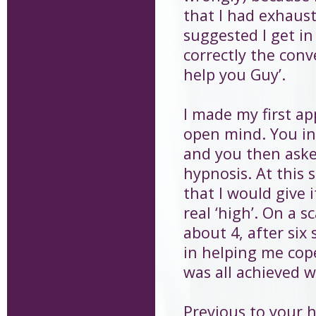
that I had exhaus
suggested I get in
correctly the conv
help you Guy’.
I made my first a
open mind. You in
and you then aske
hypnosis. At this
that I would give i
real ‘high’. On a s
about 4, after six 
in helping me cope
was all achieved 
Previous to your h