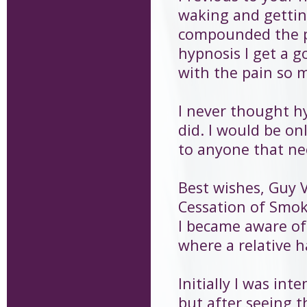
waking and gettin
compounded the p
hypnosis I get a g
with the pain so 
I never thought h
did. I would be o
to anyone that ne
Best wishes, Guy 
Cessation of Smo
I became aware of
where a relative 
Initially I was in
but after seeing t