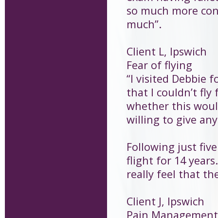
so much more conf
much”.
Client L, Ipswich
Fear of flying
“I visited Debbie f
that I couldn’t fly
whether this woul
willing to give any
Following just fiv
flight for 14 years
really feel that t
Client J, Ipswich
Pain Management