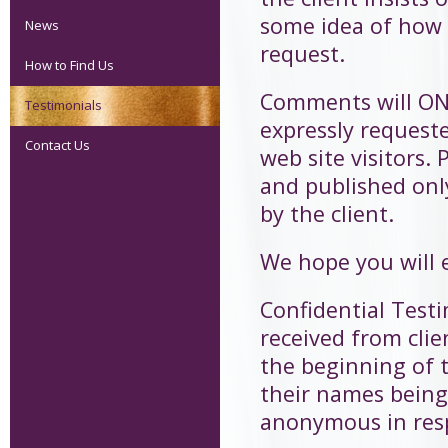
some idea of how 
News
request.
How to Find Us
Comments will ONL
Testimonials
expressly request
Contact Us
web site visitors
and published onl
by the client.
We hope you will 
Confidential Test
received from clie
the beginning of t
their names being
anonymous in respe