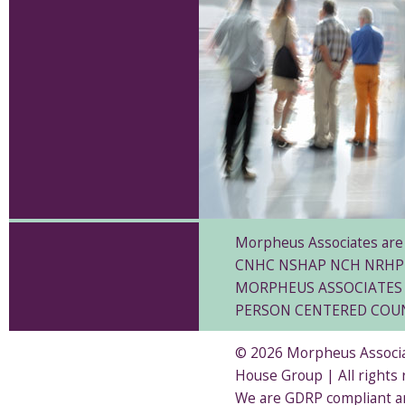
Morpheus Associates are 
CNHC NSHAP NCH NRHP
MORPHEUS ASSOCIATES 
PERSON CENTERED COU
© 2026 Morpheus Associat
House Group | All rights
We are GDRP compliant a