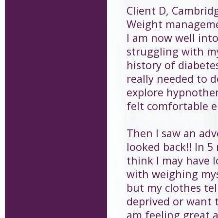
Client D, Cambrid
Weight managem
I am now well into
struggling with my
history of diabete
really needed to 
explore hypnother
felt comfortable 
Then I saw an adv
looked back!! In 
think I may have l
with weighing myse
but my clothes tell
deprived or want t
am feeling great an