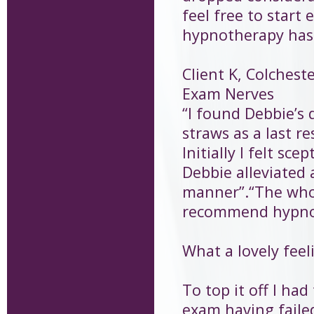
feel free to star
hypnotherapy has e
Client K, Colchest
Exam Nerves
“I found Debbie’s 
straws as a last r
Initially I felt s
Debbie alleviated a
manner”.“The whol
recommend hypnot
What a lovely feeli
To top it off I ha
exam having faile