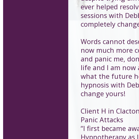
ever helped resolve
sessions with Debb
completely changed
Words cannot descr
now much more con
and panic me, don
life and I am now 
what the future h
hypnosis with Debb
change yours!
Client H in Clacto
Panic Attacks
“I first became aw
Hypnotherapy as I