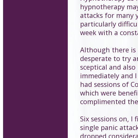
hypnotherapy may 
attacks for many 
particularly diffi
week with a consta
Although there is 
desperate to try a
sceptical and als
immediately and I 
had sessions of C
which were benefi
complimented the
Six sessions on, I 
single panic attack
dropped considera