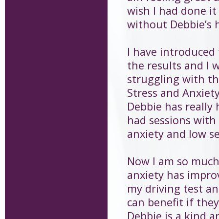
wish I had done it
without Debbie’s 
I have introduced 
the results and I
struggling with th
Stress and Anxie
Debbie has really 
had sessions with 
anxiety and low se
Now I am so much 
anxiety has improv
my driving test an
can benefit if the
Debbie is a kind a