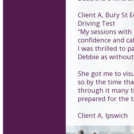
Client A, Bury St
Driving Test
“My sessions with
confidence and cal
I was thrilled to p
Debbie as without 
She got me to visu
so by the time that
through it many t
prepared for the t
Client A, Ipswich