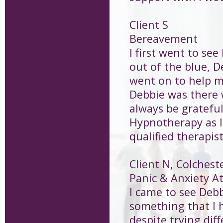
Client S
Bereavement
I first went to se
out of the blue, 
went on to help m
Debbie was there w
always be grateful
Hypnotherapy as lo
qualified therapis
Client N, Colchest
Panic & Anxiety A
I came to see Debb
something that I h
despite trying dif