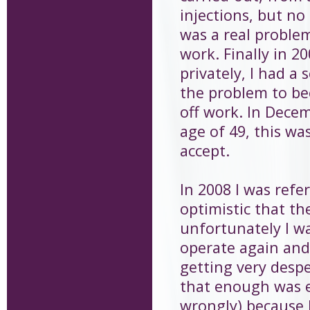
injections, but no
was a real problem
work. Finally in 2
privately, I had a
the problem to be
off work. In Decem
age of 49, this was
accept.
In 2008 I was refe
optimistic that th
unfortunately I w
operate again and 
getting very desp
that enough was en
wrongly) because I