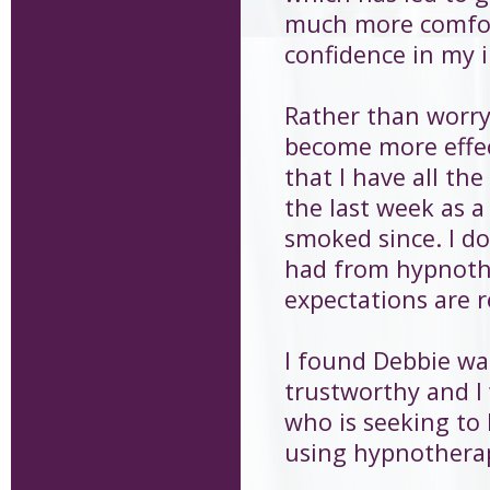
much more comfor
confidence in my i
Rather than worry
become more effect
that I have all the
the last week as a
smoked since. I do
had from hypnothe
expectations are re
I found Debbie wa
trustworthy and I
who is seeking to 
using hypnothera