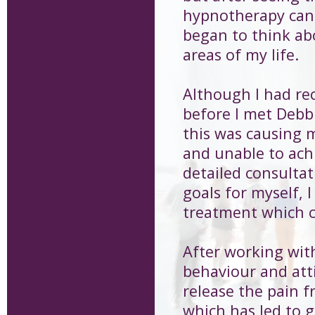
hypnotherapy can 
began to think ab
areas of my life.
Although I had re
before I met Debbi
this was causing m
and unable to achi
detailed consultat
goals for myself,
treatment which 
After working with
behaviour and att
release the pain 
which has led to gr