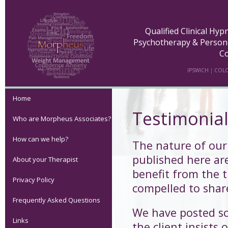
Qualified Clinical Hy
Psychotherapy & Person
Co
IPSWICH
|
COLC
Home
Testimonia
Who are Morpheus Associates?
How can we help?
The nature of our
published here ar
About your Therapist
benefit from the t
Privacy Policy
compelled to share
Frequently Asked Questions
We have posted s
Links
the client insists