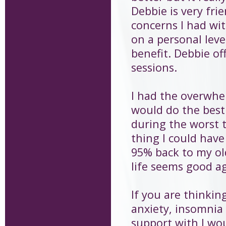
Debbie is very fri
concerns I had wi
on a personal lev
benefit. Debbie of
sessions.
I had the overwhe
would do the best 
during the worst t
thing I could have
95% back to my old
life seems good ag
If you are thinkin
anxiety, insomnia
support with I wo