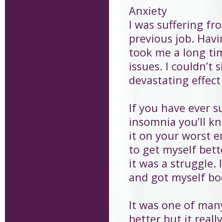
Anxiety
I was suffering fr
previous job. Havi
took me a long ti
issues. I couldn’t
devastating effect
If you have ever 
insomnia you’ll k
it on your worst e
to get myself bett
it was a struggle.
and got myself bo
It was one of many
better but it real