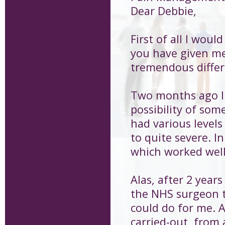
Dear Debbie,
First of all I woul
you have given me
tremendous differ
Two months ago I 
possibility of som
had various level
to quite severe. I
which worked well
Alas, after 2 years
the NHS surgeon t
could do for me. 
carried-out, from