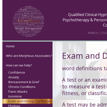
Qualified Clinical Hy
Psychotherapy & Person
Co
IPSWICH
|
COLC
Home
Exam and D
Who are Morpheus Associates?
How can we help?
word definitions 
Confidence
Anxiety
A
test
or an exami
Bereavement & Grief
to measure a test-
Chronic Conditions
Panic Attacks
fitness, or classifi
Insomnia
Exam and Driving Test Nerves
A test may be admi
Phobias