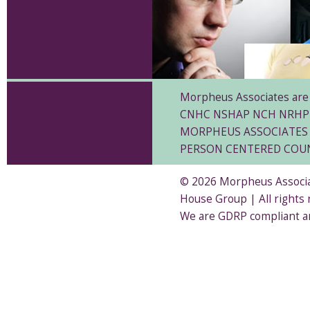
Morpheus Associates are 
CNHC NSHAP NCH NRHP
MORPHEUS ASSOCIATES 
PERSON CENTERED COU
© 2026 Morpheus Associat
House Group | All rights
We are GDRP compliant a