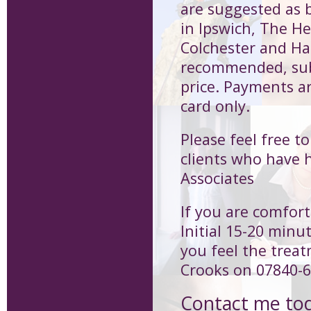
are suggested as b
in Ipswich, The H
Colchester and Har
recommended, subs
price. Payments a
card only.
Please feel free t
clients who have 
Associates
If you are comfort
Initial 15-20 minu
you feel the treat
Crooks on 07840-6
Contact me to