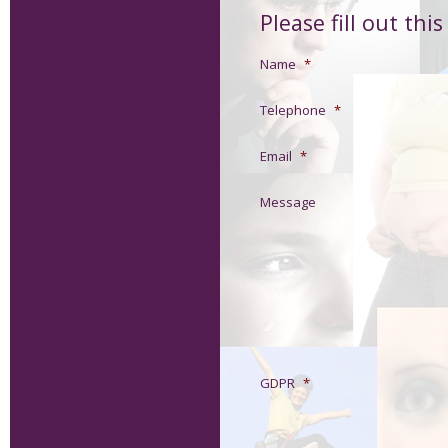
Please fill out thi
Name
*
Telephone
*
Email
*
Message
GDPR
*