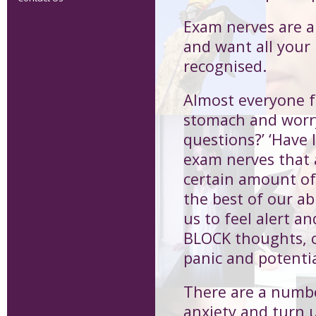
Exam nerves are a 
and want all your
recognised.
Almost everyone f
stomach and worry
questions?’ ‘Have 
exam nerves that a
certain amount of
the best of our ab
us to feel alert 
BLOCK thoughts, c
panic and potenti
There are a numb
anxiety and turn 