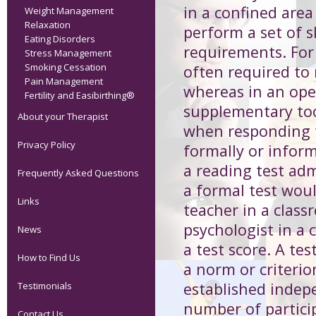
in a confined area 
Weight Management
Relaxation
perform a set of sk
Eating Disorders
requirements. For 
Stress Management
Smoking Cessation
often required to
Pain Management
whereas in an ope
Fertility and Easibirthing®
supplementary too
About your Therapist
when responding t
Privacy Policy
formally or infor
a reading test adm
Frequently Asked Questions
a formal test wou
Links
teacher in a class
psychologist in a c
News
a test score. A te
How to Find Us
a norm or criteri
established indepen
Testimonials
number of partici
Contact Us