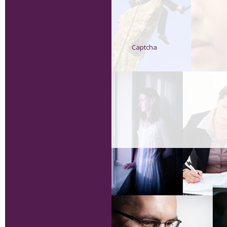
Captcha