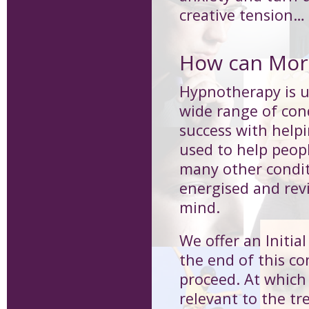
creative tension…
How can Morp
Hypnotherapy is us
wide range of cond
success with help
used to help peop
many other condit
energised and revi
mind.
We offer an Initia
the end of this co
proceed. At which 
relevant to the 