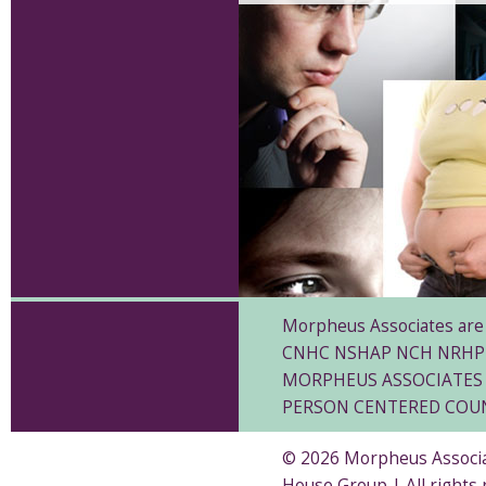
Morpheus Associates are 
CNHC NSHAP NCH NRHP
MORPHEUS ASSOCIATES 
PERSON CENTERED COU
© 2026 Morpheus Associat
House Group | All rights