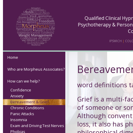
Qualified Clinical Hy
Psychotherapy & Person
Co
IPSWICH
|
COLC
Home
Bereavemen
Who are Morpheus Associates?
How can we help?
word definitions 
Confidence
Anxiety
Grief
is a multi-fa
Bereavement & Grief
of someone or so
Chronic Conditions
Panic Attacks
Although conventi
Insomnia
loss, it also has p
Exam and Driving Test Nerves
philosophical dim
Phobias