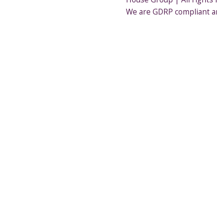
We are GDRP compliant a