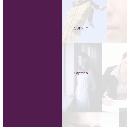
GDPR
*
Captcha