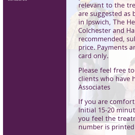
relevant to the 
are suggested as b
in Ipswich, The H
Colchester and Har
recommended, subs
price. Payments a
card only.
Please feel free t
clients who have 
Associates
If you are comfort
Initial 15-20 minu
you feel the treat
number is printed