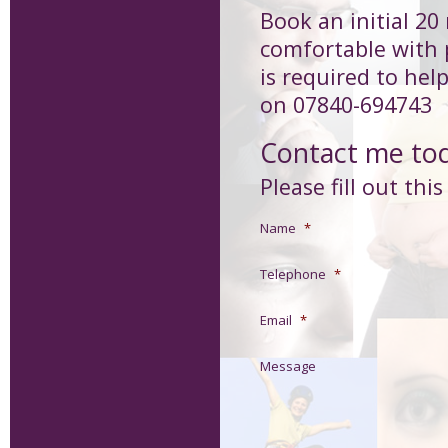
Book an initial 20
comfortable with 
is required to hel
on 07840-694743
Contact me to
Please fill out thi
Name
*
Telephone
*
Email
*
Message