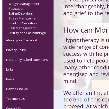
Weight Management
interchangeably, b
Relaxation
and grief to the re
Eating Disorders
Stress Management
Smoking Cessation
How can Morp
Pain Management
Fertility and Easibirthing®
Hypnotherapy is us
About your Therapist
wide range of cond
Privacy Policy
success with help
used to help peop
Frequently Asked Questions
many other condit
Links
energised and revi
News
mind.
How to Find Us
We offer an Initia
the end of this co
Testimonials
proceed. At which 
Contact Us