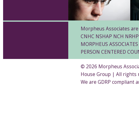
Morpheus Associates are 
CNHC NSHAP NCH NRHP
MORPHEUS ASSOCIATES 
PERSON CENTERED COU
© 2026 Morpheus Associat
House Group | All rights
We are GDRP compliant a