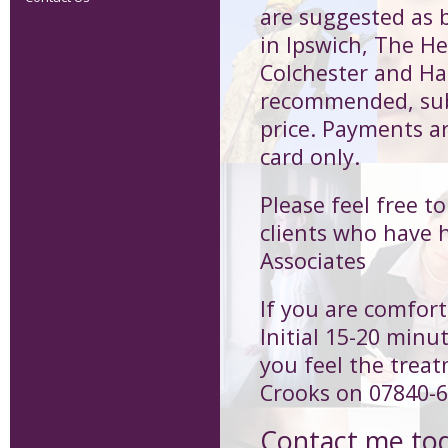
are suggested as b
in Ipswich, The H
Colchester and Har
recommended, subs
price. Payments a
card only.
Please feel free t
clients who have 
Associates
If you are comfort
Initial 15-20 minu
you feel the treat
Crooks on 07840-
Contact me to