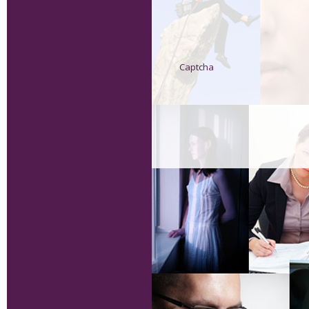
Captcha