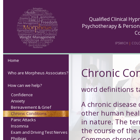
Qualified Clinical Hy
Psychotherapy & Person
Co
IPSWICH
|
COLC
Home
Chronic Con
Who are Morpheus Associates?
How can we help?
word definitions 
Confidence
Anxiety
A
chronic disease 
Bereavement & Grief
other human health
Chronic Conditions
Panic Attacks
in nature. The ter
Insomnia
the course of the
Exam and Driving Test Nerves
Common chronic di
Phobias