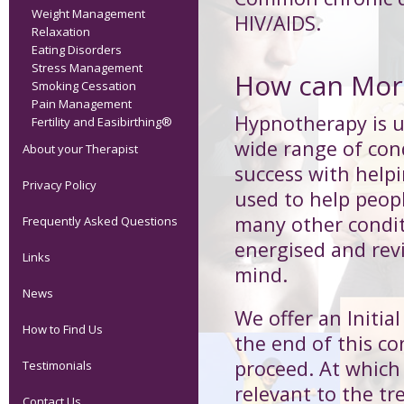
Weight Management
HIV/AIDS.
Relaxation
Eating Disorders
Stress Management
How can Morp
Smoking Cessation
Pain Management
Hypnotherapy is us
Fertility and Easibirthing®
wide range of cond
About your Therapist
success with help
Privacy Policy
used to help peop
many other condit
Frequently Asked Questions
energised and revi
Links
mind.
News
We offer an Initia
How to Find Us
the end of this co
proceed. At which 
Testimonials
relevant to the 
Contact Us