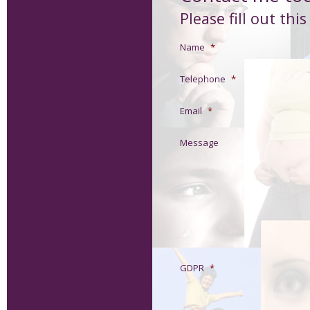
Please fill out thi
Name
*
Telephone
*
Email
*
Message
GDPR
*