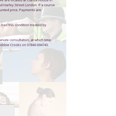
d Harley Street London. If a course
unted price. Payments are
e had this condition treated by
minute consultation, at which time
 Debbie Crooks on 07840-694743.