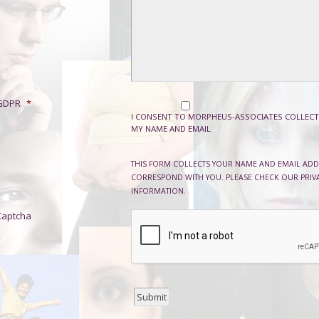
GDPR
*
I CONSENT TO MORPHEUS-ASSOCIATES COLLECT
MY NAME AND EMAIL
THIS FORM COLLECTS YOUR NAME AND EMAIL ADD
CORRESPOND WITH YOU. PLEASE CHECK OUR PRIV
INFORMATION.
Captcha