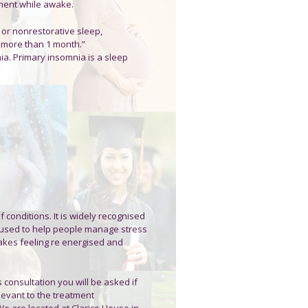
rment while awake.
, or nonrestorative sleep,
 more than 1 month.”
a. Primary insomnia is a sleep
conditions. It is widely recognised
e used to help people manage stress
akes feeling re energised and
s consultation you will be asked if
levant to the treatment
 are located at Clarice House in