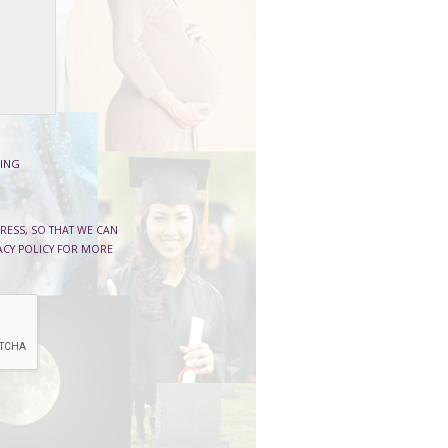
ING
RESS, SO THAT WE CAN
ACY POLICY FOR MORE