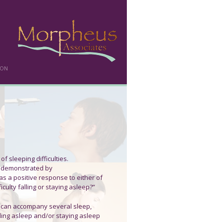
DON
of sleeping difficulties.
er demonstrated by
s a positive response to either of
culty falling or staying asleep?”
t can accompany several sleep,
alling asleep and/or staying asleep