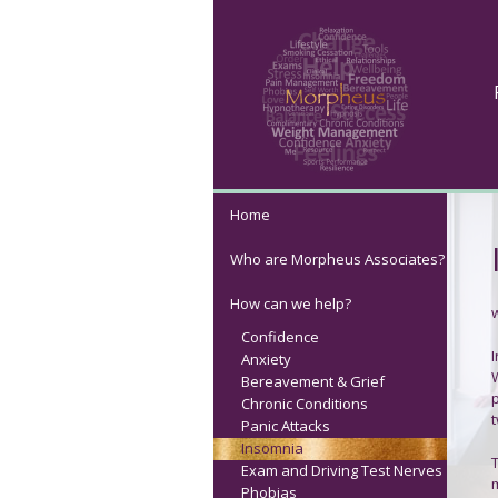
Home
Who are Morpheus Associates?
How can we help?
Confidence
Anxiety
Bereavement & Grief
Chronic Conditions
t
Panic Attacks
Insomnia
Exam and Driving Test Nerves
m
Phobias