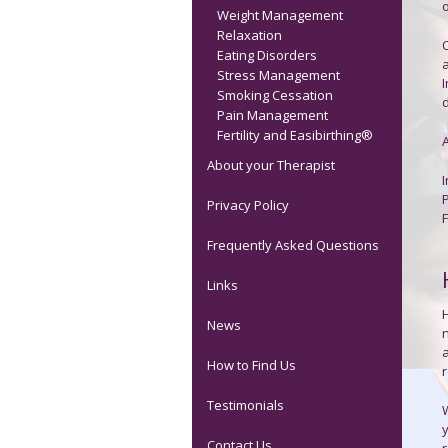
o
Weight Management
Relaxation
O
Eating Disorders
Stress Management
Smoking Cessation
d
Pain Management
Fertility and Easibirthing®
About your Therapist
Privacy Policy
Frequently Asked Questions
Links
News
How to Find Us
Testimonials
W
y
Contact Us