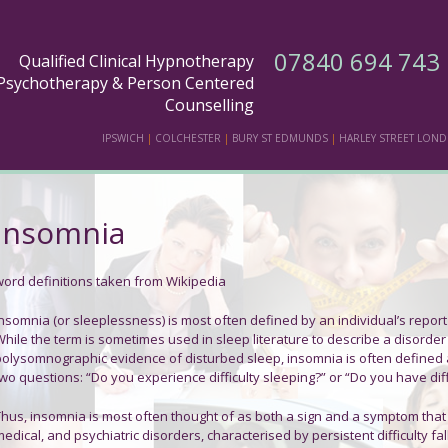
07840 694 743
Qualified Clinical Hypnotherapy
Psychotherapy & Person Centered
Counselling
IPSWICH
|
COLCHESTER
|
BURY ST EDMUNDS
|
HARLEY STREET LON
Insomnia
word definitions taken from Wikipedia
Insomnia
(or
sleeplessness
) is most often defined by an individual’s report 
While the term is sometimes used in sleep literature to describe a disord
polysomnographic evidence of disturbed sleep, insomnia is often defined a
wo questions: “Do you experience difficulty sleeping?” or “Do you have diffi
Thus, insomnia is most often thought of as both a sign and a symptom tha
edical, and psychiatric disorders, characterised by persistent difficulty f