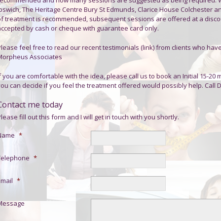
Ipswich, The Heritage Centre Bury St Edmunds, Clarice House Colchester an
of treatment is recommended, subsequent sessions are offered at a disco
accepted by cash or cheque with guarantee card only.
lease feel free to read our recent testimonials (link) from clients who hav
Morpheus Associates
f you are comfortable with the idea, please call us to book an Initial 15-20 
you can decide if you feel the treatment offered would possibly help. Call
Contact me today
lease fill out this form and I will get in touch with you shortly.
Name
*
Telephone
*
Email
*
Message