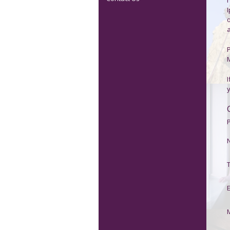
P
I
P