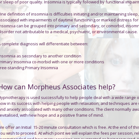
r sleep of poor quality. Insomnia is typically followed by functional impai
ne definition of insomnia is difficulties initiating and/or maintaining sleep
associated with impairments of daytime functioning or marked distress for
Insomnia can be grouped into primary and secondary, or comorbid, insomni
isorder not attributable to a medical, psychiatric, or environmental cause.
A complete diagnosis will differentiate between:
Insomnia
as secondary to another condition
Primary Insomnia
co-morbid with one or more conditions
Free-standing Primary Insomnia
How can Morpheus Associates help?
Hypnotherapy is used successfully to help people deal with a wide range of 
now in its success with helping people with relaxation, and techniques ar
and anxiety associated with many other conditions. The client normally aw
revitalised, with new hope and a positive frame of mind.
e offer an Initial 15-20 minute consultation which is free. At the end of thi
ou wish to proceed. At which point we will explain the fees per session, re
recommended and how many sessions are suggested as being required. We