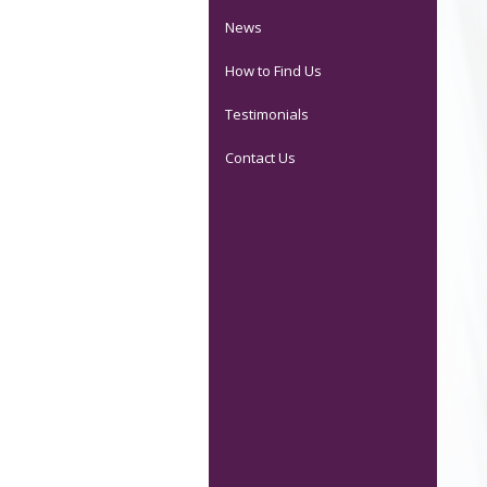
News
How to Find Us
Testimonials
Contact Us