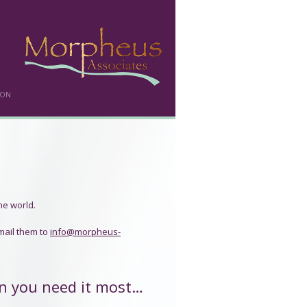
DON
he world.
mail them to
info@morpheus-
n you need it most…