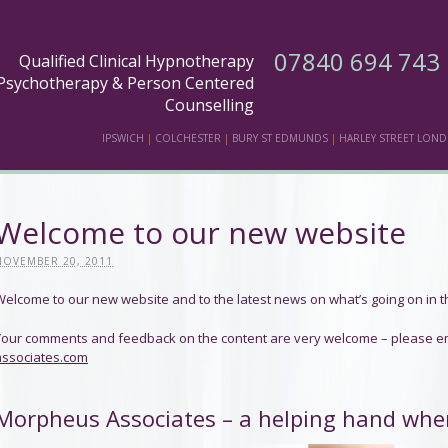
07840 694 743
Qualified Clinical Hypnotherapy
Psychotherapy & Person Centered
Counselling
IPSWICH
|
COLCHESTER
|
BURY ST EDMUNDS
|
HARLEY STREET LON
Welcome to our new website
NOVEMBER 20, 2011
Welcome to our new website and to the latest news on what’s going on in t
Your comments and feedback on the content are very welcome – please e
associates.com
Morpheus Associates – a helping hand whe