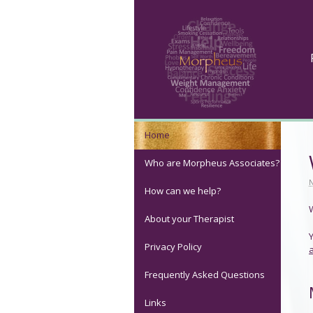
Home
Who are Morpheus Associates?
How can we help?
About your Therapist
Privacy Policy
Frequently Asked Questions
Links